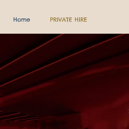
Home
PRIVATE HIRE