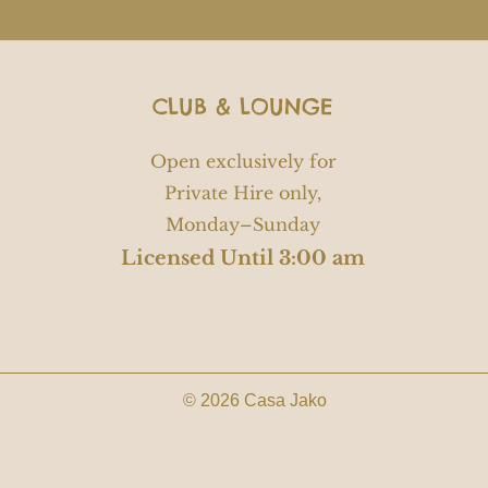
CLUB & LOUNGE
Open exclusively for
Private Hire only,
Monday–Sunday
Licensed Until 3:00 am
© 2026 Casa Jako