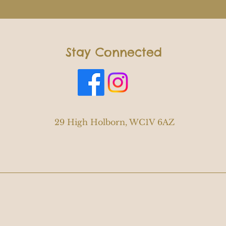
Stay Connected
29 High Holborn, WC1V 6AZ