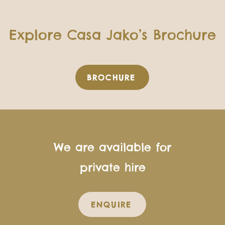
Explore Casa Jako’s Brochure
BROCHURE
We are available for
private hire
ENQUIRE