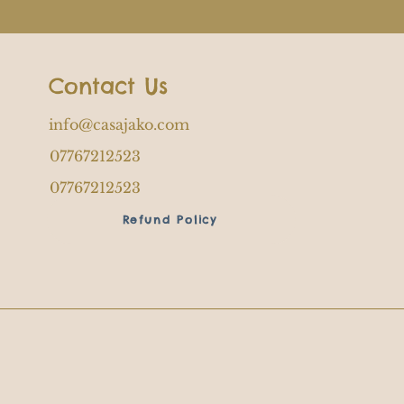
Contact Us
info@casajako.com
07767212523
07767212523
Refund Policy